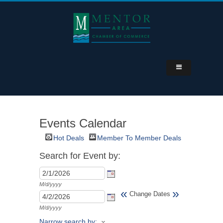
Events Calendar
Hot Deals
Member To Member Deals
Search for Event by:
M/d/yyyy
«
»
Change Dates
M/d/yyyy
Narrow search by: