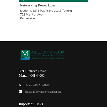
Networking Power Hour
Joseph's 1818 Public House & Tavern
792 Mentor Ave.
Painesville
6990 Spinach Drive
Mentor, OH 44060
Phone: 440-255-1616
Email: info@mentorchamber.org
Important Links