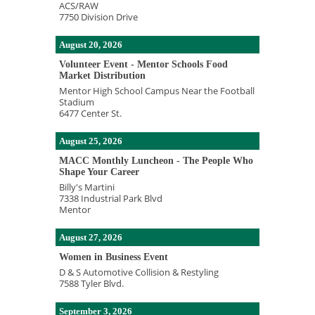
ACS/RAW
7750 Division Drive
August 20, 2026
Volunteer Event - Mentor Schools Food
Market Distribution
Mentor High School Campus Near the Football
Stadium
6477 Center St.
August 25, 2026
MACC Monthly Luncheon - The People Who
Shape Your Career
Billy's Martini
7338 Industrial Park Blvd
Mentor
August 27, 2026
Women in Business Event
D & S Automotive Collision & Restyling
7588 Tyler Blvd.
September 3, 2026