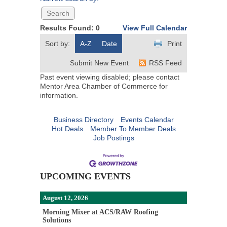
Results Found:
0
View Full Calendar
Sort by:
A-Z
Date
Print
Submit New Event
RSS Feed
Past event viewing disabled; please contact
Mentor Area Chamber of Commerce for
information.
Business Directory
Events Calendar
Hot Deals
Member To Member Deals
Job Postings
UPCOMING EVENTS
August 12, 2026
Morning Mixer at ACS/RAW Roofing
Solutions