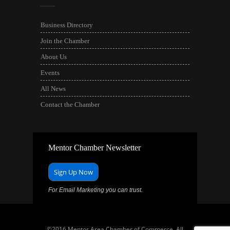
Business Directory
Join the Chamber
About Us
Events
All News
Contact the Chamber
Mentor Chamber Newsletter
Sign Up Now
For Email Marketing you can trust.
©2016 Mentor Area Chamber of Commerce. All