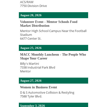
ACS/RAW
7750 Division Drive
August 20, 2026
Volunteer Event - Mentor Schools Food
Market Distribution
Mentor High School Campus Near the Football
Stadium
6477 Center St.
August 25, 2026
MACC Monthly Luncheon - The People Who
Shape Your Career
Billy's Martini
7338 Industrial Park Blvd
Mentor
August 27, 2026
Women in Business Event
D & S Automotive Collision & Restyling
7588 Tyler Blvd.
September 3, 2026