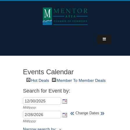
Events Calendar
Hot Deals
Member To Member Deals
Search for Event by:
M/d/yyyy
«
»
Change Dates
M/d/yyyy
Narrow search by: