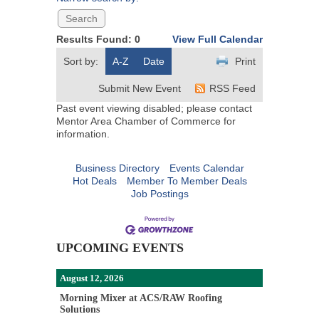
Results Found:
0
View Full Calendar
Sort by:
A-Z
Date
Print
Submit New Event
RSS Feed
Past event viewing disabled; please contact
Mentor Area Chamber of Commerce for
information.
Business Directory
Events Calendar
Hot Deals
Member To Member Deals
Job Postings
UPCOMING EVENTS
August 12, 2026
Morning Mixer at ACS/RAW Roofing
Solutions