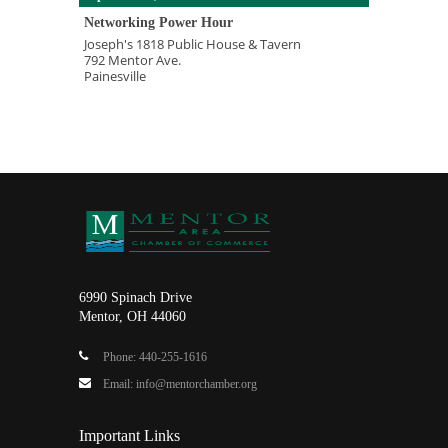
Networking Power Hour
Joseph's 1818 Public House & Tavern
792 Mentor Ave.
Painesville
6990 Spinach Drive
Mentor, OH 44060
Phone: 440-255-1616
Email: info@mentorchamber.org
Important Links