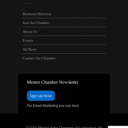
Business Directory
Join the Chamber
About Us
Events
All News
Contact the Chamber
Mentor Chamber Newsletter
Sign Up Now
For Email Marketing you can trust.
©2016 Mentor Area Chamber of Commerce. All